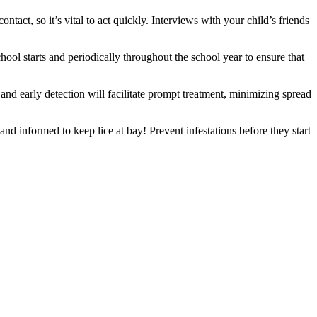
ntact, so it’s vital to act quickly. Interviews with your child’s friends
hool starts and periodically throughout the school year to ensure that
 and early detection will facilitate prompt treatment, minimizing spread
nd informed to keep lice at bay! Prevent infestations before they start