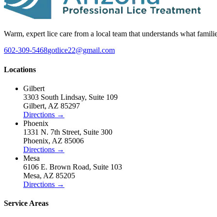
Warm, expert lice care from a local team that understands what famili
602-309-5468
gotlice22@gmail.com
Locations
Gilbert
3303 South Lindsay
,
Suite 109
Gilbert
,
AZ
85297
Directions
→
Phoenix
1331 N. 7th Street
,
Suite 300
Phoenix
,
AZ
85006
Directions
→
Mesa
6106 E. Brown Road
,
Suite 103
Mesa
,
AZ
85205
Directions
→
Service Areas