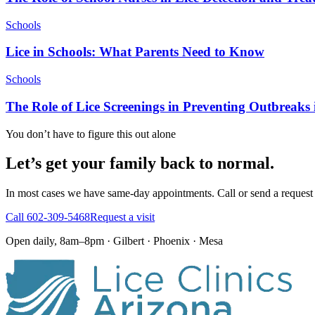
Schools
Lice in Schools: What Parents Need to Know
Schools
The Role of Lice Screenings in Preventing Outbreaks
You don’t have to figure this out alone
Let’s get your family back to normal.
In most cases we have same-day appointments. Call or send a request 
Call
602-309-5468
Request a visit
Open daily, 8am–8pm · Gilbert · Phoenix · Mesa