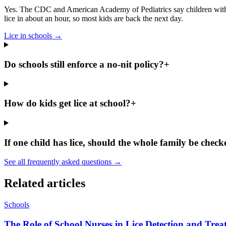
Yes. The CDC and American Academy of Pediatrics say children with lic
lice in about an hour, so most kids are back the next day.
Lice in schools
→
Do schools still enforce a no-nit policy?
+
How do kids get lice at school?
+
If one child has lice, should the whole family be chec
See all frequently asked questions →
Related articles
Schools
The Role of School Nurses in Lice Detection and Tre