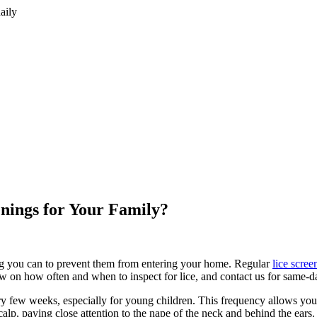
aily
nings for Your Family?
hing you can to prevent them from entering your home. Regular
lice scree
w on how often and when to inspect for lice, and contact us for same-d
ry few weeks, especially for young children. This frequency allows you 
alp, paying close attention to the nape of the neck and behind the ears.