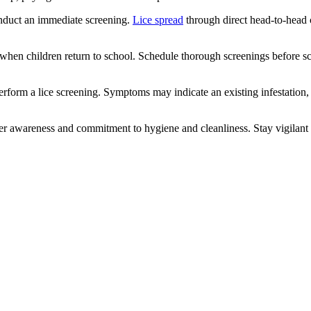
onduct an immediate screening.
Lice spread
through direct head-to-head co
l when children return to school. Schedule thorough screenings before sc
 perform a lice screening. Symptoms may indicate an existing infestation,
ter awareness and commitment to hygiene and cleanliness. Stay vigilant a