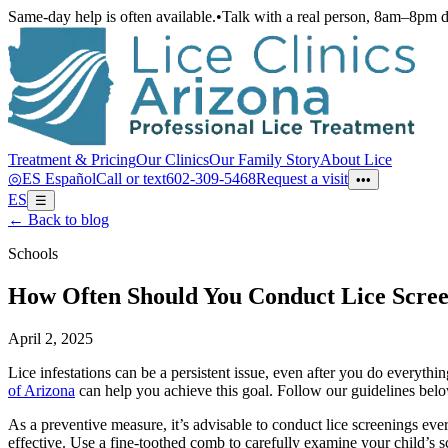
Same-day help is often available.
•
Talk with a real person, 8am–8pm d
Treatment & Pricing
Our Clinics
Our Family Story
About Lice
◎
ES
Español
Call or text
602-309-5468
Request a visit
•••
ES
☰
← Back to blog
Schools
How Often Should You Conduct Lice Scree
April 2, 2025
Lice infestations can be a persistent issue, even after you do everyt
of Arizona
can help you achieve this goal. Follow our guidelines belo
As a preventive measure, it’s advisable to conduct lice screenings eve
effective. Use a fine-toothed comb to carefully examine your child’s sc