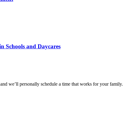
 in Schools and Daycares
and we’ll personally schedule a time that works for your family.