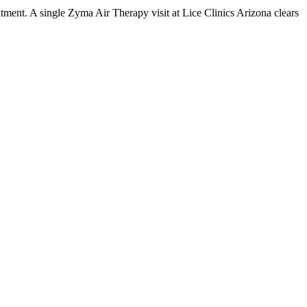
tment. A single Zyma Air Therapy visit at Lice Clinics Arizona clears