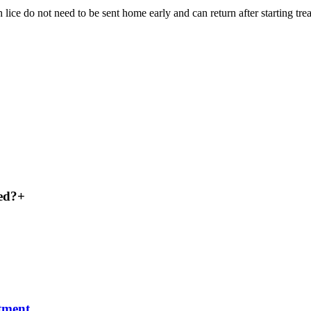
e do not need to be sent home early and can return after starting trea
ked?
+
atment