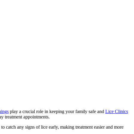
nings
play a crucial role in keeping your family safe and
Lice Clinics
ay treatment appointments.
to catch any signs of lice early, making treatment easier and more