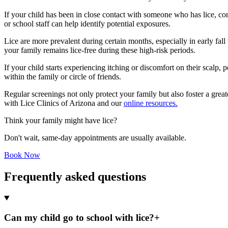
If your child has been in close contact with someone who has lice, c
or school staff can help identify potential exposures.
Lice are more prevalent during certain months, especially in early fal
your family remains lice-free during these high-risk periods.
If your child starts experiencing itching or discomfort on their scalp,
within the family or circle of friends.
Regular screenings not only protect your family but also foster a grea
with Lice Clinics of Arizona and our
online resources.
Think your family might have lice?
Don't wait, same-day appointments are usually available.
Book Now
Frequently asked questions
Can my child go to school with lice?
+