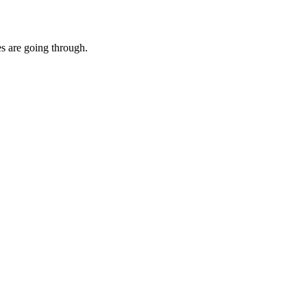
es are going through.