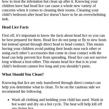
how to treat the infestation but clean up after it. Knowing your
children have had head lice can cause a whole new variety of
concerns when it comes to cleaning their rooms. Cleaning your
child’s bedroom after head lice doesn’t have to be an overwhelming
task.
Head Lice Facts
First off, it’s important to know the facts about head lice so you can
be best prepared for them. Head lice do not jump or fly to new hosts
but instead spread through direct head to head contact. This means
having your children avoid putting their heads near each other or
using each other’s accessories that come in close contact with the
head can help prevent lice from spreading. Head lice can not survive
long without a host either. This means head lice that is in your
child’s bedroom cannot live long and you shouldn’t panic.
What Should You Clean?
Knowing that lice are only transferred through direct contact can
help you determine what to clean. To be on the cautious side we
recommend the following
Wash all clothing and bedding your child has used. Wash in
hot water and dry on a hot cycle. The heat will help kill off
any living lice.