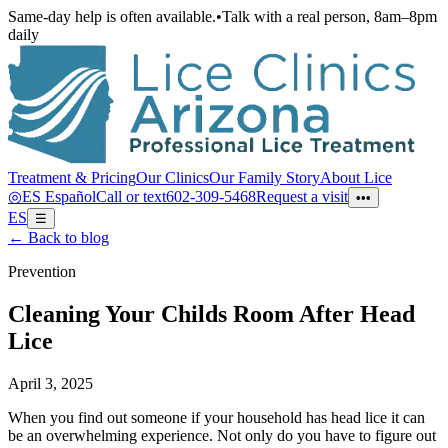
Same-day help is often available.
•
Talk with a real person, 8am–8pm
daily
Treatment & Pricing
Our Clinics
Our Family Story
About Lice
◎
ES
Español
Call or text
602-309-5468
Request a visit
•••
ES
☰
← Back to blog
Prevention
Cleaning Your Childs Room After Head
Lice
April 3, 2025
When you find out someone if your household has head lice it can
be an overwhelming experience. Not only do you have to figure out