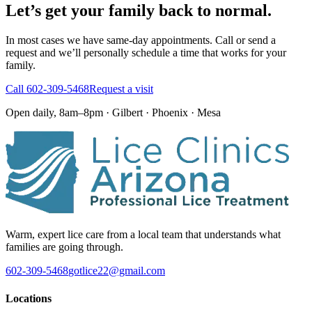
Let’s get your family back to normal.
In most cases we have same-day appointments. Call or send a
request and we’ll personally schedule a time that works for your
family.
Call
602-309-5468
Request a visit
Open daily, 8am–8pm · Gilbert · Phoenix · Mesa
Warm, expert lice care from a local team that understands what
families are going through.
602-309-5468
gotlice22@gmail.com
Locations