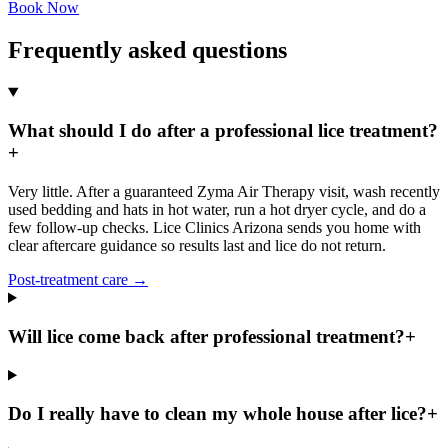
Book Now
Frequently asked questions
What should I do after a professional lice treatment?
+
Very little. After a guaranteed Zyma Air Therapy visit, wash recently
used bedding and hats in hot water, run a hot dryer cycle, and do a
few follow-up checks. Lice Clinics Arizona sends you home with
clear aftercare guidance so results last and lice do not return.
Post-treatment care
→
Will lice come back after professional treatment?
+
Do I really have to clean my whole house after lice?
+