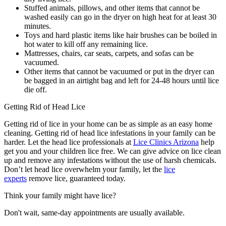
Stuffed animals, pillows, and other items that cannot be
washed easily can go in the dryer on high heat for at least 30
minutes.
Toys and hard plastic items like hair brushes can be boiled in
hot water to kill off any remaining lice.
Mattresses, chairs, car seats, carpets, and sofas can be
vacuumed.
Other items that cannot be vacuumed or put in the dryer can
be bagged in an airtight bag and left for 24-48 hours until lice
die off.
Getting Rid of Head Lice
Getting rid of lice in your home can be as simple as an easy home
cleaning. Getting rid of head lice infestations in your family can be
harder. Let the head lice professionals at
Lice Clinics Arizona
help
get you and your children lice free. We can give advice on lice clean
up and remove any infestations without the use of harsh chemicals.
Don’t let head lice overwhelm your family, let the
lice
experts
remove lice, guaranteed today.
Think your family might have lice?
Don't wait, same-day appointments are usually available.