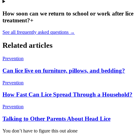
How soon can we return to school or work after lice
treatment?
+
See all frequently asked questions →
Related articles
Prevention
Can lice live on furniture, pillows, and bedding?
Prevention
How Fast Can Lice Spread Through a Household?
Prevention
Talking to Other Parents About Head Lice
You don’t have to figure this out alone