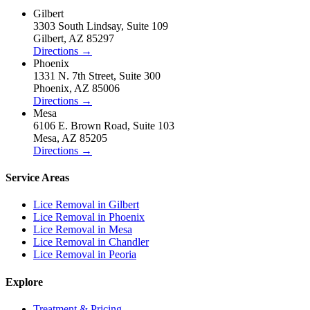
Gilbert
3303 South Lindsay
,
Suite 109
Gilbert
,
AZ
85297
Directions
→
Phoenix
1331 N. 7th Street
,
Suite 300
Phoenix
,
AZ
85006
Directions
→
Mesa
6106 E. Brown Road
,
Suite 103
Mesa
,
AZ
85205
Directions
→
Service Areas
Lice Removal in
Gilbert
Lice Removal in
Phoenix
Lice Removal in
Mesa
Lice Removal in
Chandler
Lice Removal in
Peoria
Explore
Treatment & Pricing